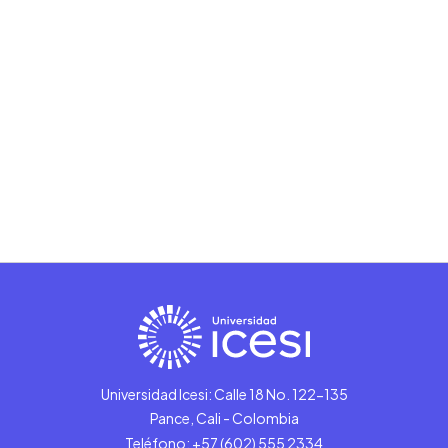
Universidad Icesi: Calle 18 No. 122-135
Pance, Cali - Colombia
Teléfono: +57 (602) 555 2334