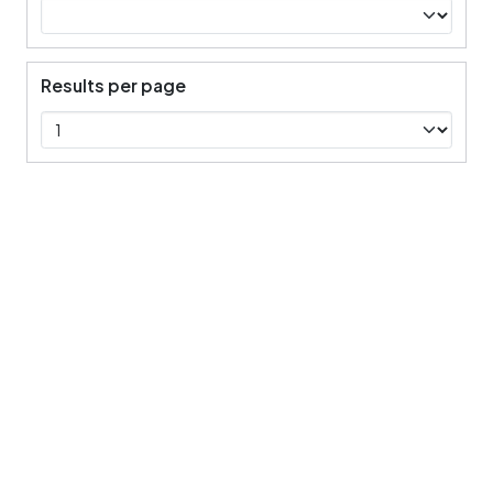
Results per page