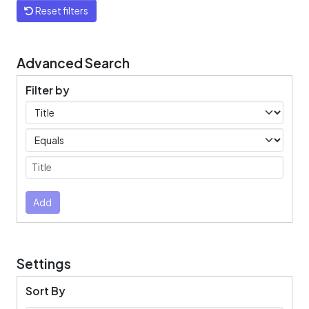
Reset filters
Advanced Search
Filter by
Filters
Operators
Submit
Add
Settings
Sort By