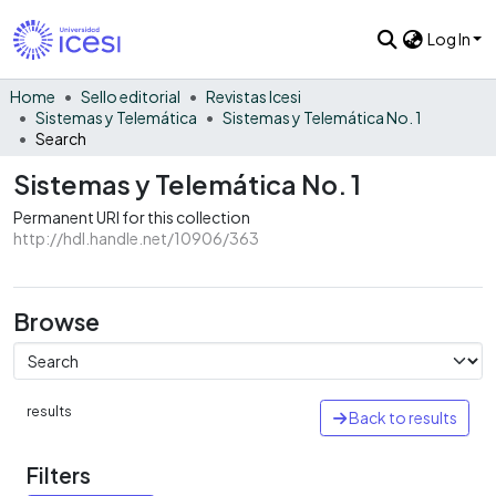
Log In
Home
Sello editorial
Revistas Icesi
Sistemas y Telemática
Sistemas y Telemática No. 1
Search
Sistemas y Telemática No. 1
Permanent URI for this collection
http://hdl.handle.net/10906/363
Browse
results
Back to results
Filters