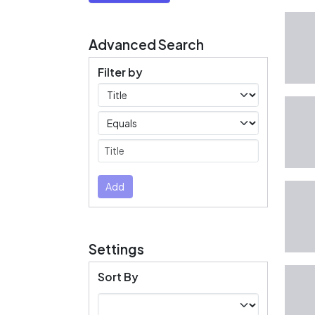
Advanced Search
Filter by
Filters
Operators
Submit
Add
Settings
Sort By