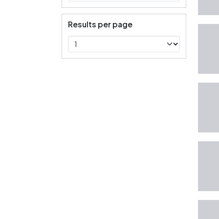
Results per page