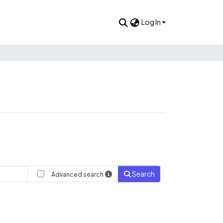
Log In
Search
Advanced search