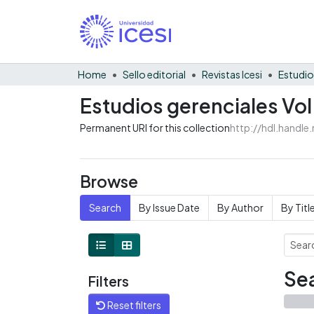
Home
Sello editorial
Revistas Icesi
Estudio
Estudios gerenciales Vol
Permanent URI for this collection
http://hdl.handl
Browse
Search
By Issue Date
By Author
By Titl
Sea
Filters
Reset filters