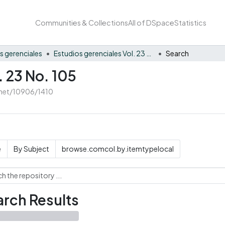
Communities & Collections
All of DSpace
Statistics
s gerenciales
Estudios gerenciales Vol. 23 No. 105
Search
. 23 No. 105
e.net/10906/1410
e
By Subject
browse.comcol.by.itemtypelocal
rch Results