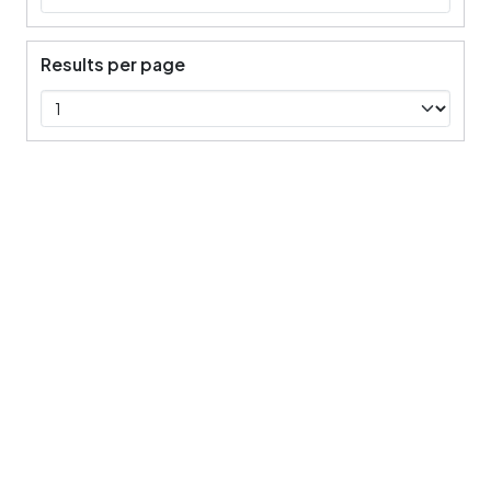
Results per page