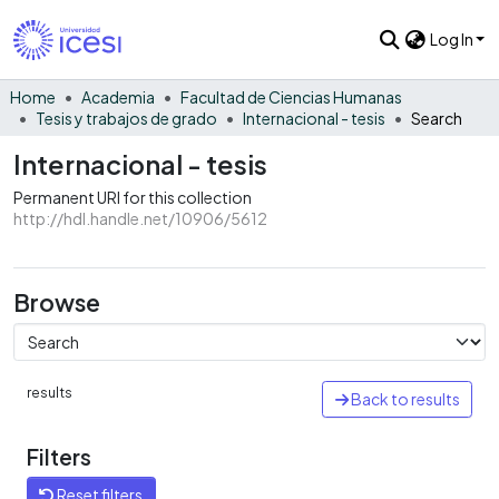
Log In
Home
Academia
Facultad de Ciencias Humanas
Tesis y trabajos de grado
Internacional - tesis
Search
Internacional - tesis
Permanent URI for this collection
http://hdl.handle.net/10906/5612
Browse
results
Back to results
Filters
Reset filters