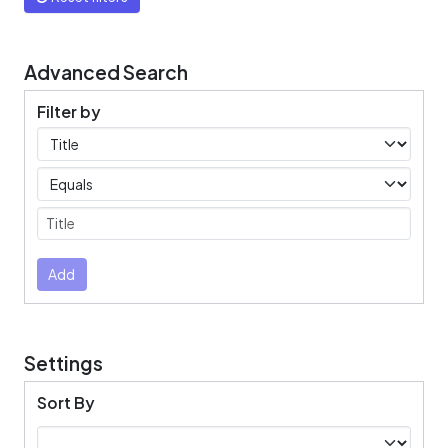
Advanced Search
Filter by
Filters
Operators
Submit
Add
Settings
Sort By