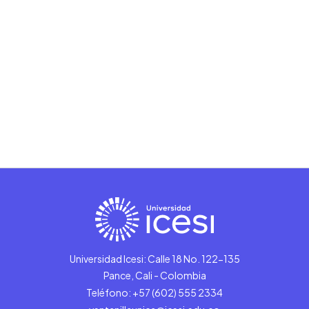
Universidad Icesi: Calle 18 No. 122-135
Pance, Cali - Colombia
Teléfono: +57 (602) 555 2334