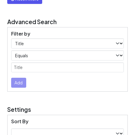
Advanced Search
Filter by
Filters
Operators
Submit
Add
Settings
Sort By