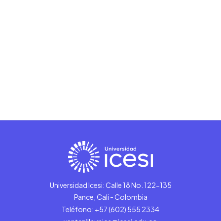
Universidad Icesi: Calle 18 No. 122-135
Pance, Cali - Colombia
Teléfono: +57 (602) 555 2334