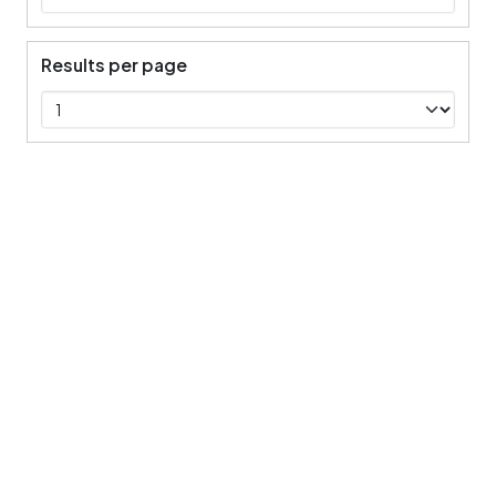
Results per page