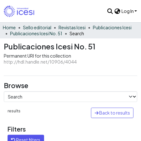
Log In
Home
Sello editorial
Revistas Icesi
Publicaciones Icesi
Publicaciones Icesi No. 51
Search
Publicaciones Icesi No. 51
Permanent URI for this collection
http://hdl.handle.net/10906/4044
Browse
results
Back to results
Filters
Reset filters