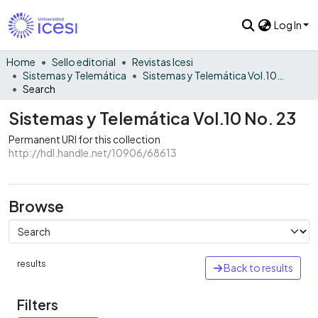
Log In
Home
Sello editorial
Revistas Icesi
Sistemas y Telemática
Sistemas y Telemática Vol.10 No. 23
Search
Sistemas y Telemática Vol.10 No. 23
Permanent URI for this collection
http://hdl.handle.net/10906/68613
Browse
results
Back to results
Filters