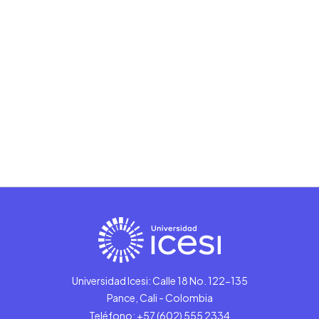
Universidad Icesi: Calle 18 No. 122-135
Pance, Cali - Colombia
Teléfono: +57 (602) 555 2334