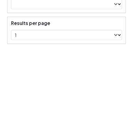
Results per page