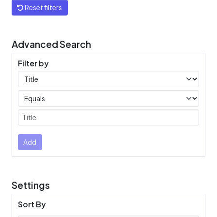
Reset filters
Advanced Search
Filter by
Filters
Operators
Submit
Add
Settings
Sort By