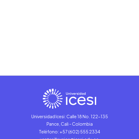
Universidad Icesi: Calle 18 No. 122-135
Pance, Cali - Colombia
Teléfono: +57 (602) 555 2334