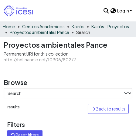
Log In
Home
Centros Académicos
Kairós
Kairós - Proyectos
Proyectos ambientales Pance
Search
Proyectos ambientales Pance
Permanent URI for this collection
http://hdl.handle.net/10906/80277
Browse
results
Back to results
Filters
Reset filters