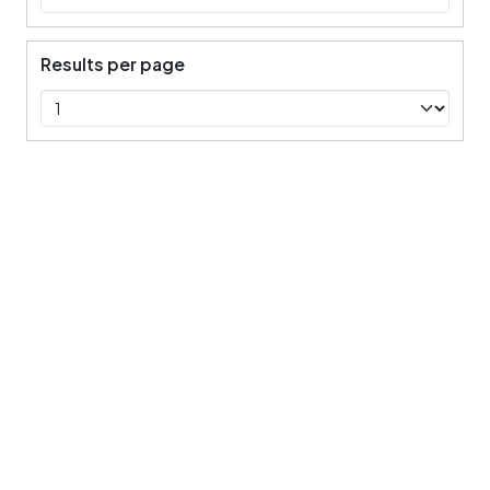
Results per page