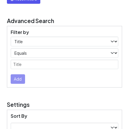
Advanced Search
Filter by
Filters
Operators
Submit
Add
Settings
Sort By