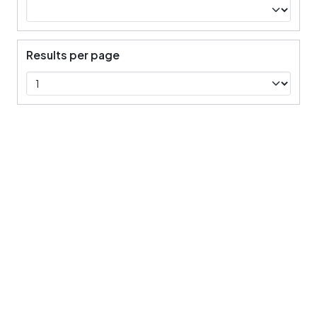
Results per page