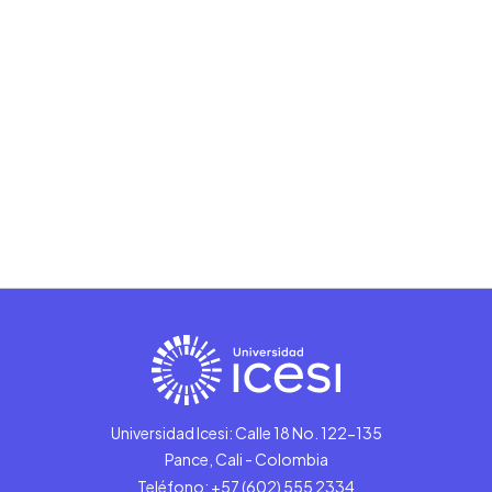
Universidad Icesi: Calle 18 No. 122-135
Pance, Cali - Colombia
Teléfono: +57 (602) 555 2334