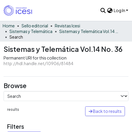
Log In
Home
Sello editorial
Revistas Icesi
Sistemas y Telemática
Sistemas y Telemática Vol.14 No. 36
Search
Sistemas y Telemática Vol.14 No. 36
Permanent URI for this collection
http://hdl.handle.net/10906/81484
Browse
results
Back to results
Filters