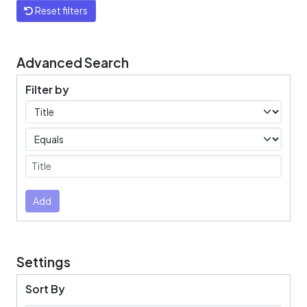
Reset filters
Advanced Search
Filter by
Filters
Operators
Submit
Add
Settings
Sort By