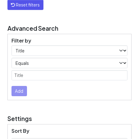
Reset filters
Advanced Search
Filter by
Filters
Operators
Submit
Add
Settings
Sort By