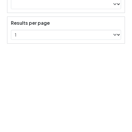
Results per page