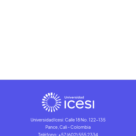
Universidad Icesi: Calle 18 No. 122-135
Pance, Cali - Colombia
Teléfono: +57 (602) 555 2334