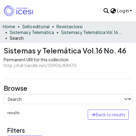
Log In
Home
Sello editorial
Revistas Icesi
Sistemas y Telemática
Sistemas y Telemática Vol.16 No. 46
Search
Sistemas y Telemática Vol.16 No. 46
Permanent URI for this collection
http://hdl.handle.net/10906/84470
Browse
results
Back to results
Filters