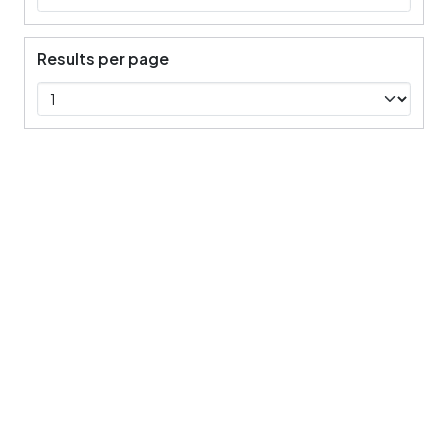
Results per page