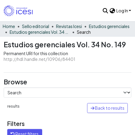
Log In
Home
Sello editorial
Revistas Icesi
Estudios gerenciales
Estudios gerenciales Vol. 34 No. 149
Search
Estudios gerenciales Vol. 34 No. 149
Permanent URI for this collection
http://hdl.handle.net/10906/84401
Browse
results
Back to results
Filters
Reset filters