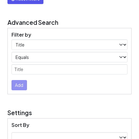
Advanced Search
Filter by
Filters
Operators
Submit
Add
Settings
Sort By