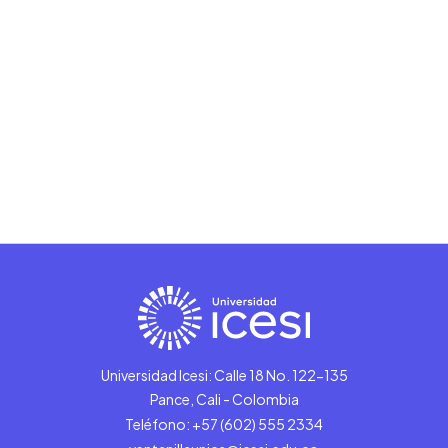
Universidad Icesi: Calle 18 No. 122-135
Pance, Cali - Colombia
Teléfono: +57 (602) 555 2334