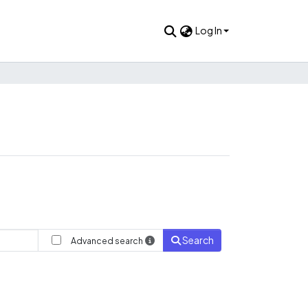
Log In
Search
Advanced search