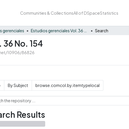
Communities & Collections
All of DSpace
Statistics
s gerenciales
Estudios gerenciales Vol. 36 No. 154
Search
. 36 No. 154
e.net/10906/86826
e
By Subject
browse.comcol.by.itemtypelocal
rch Results