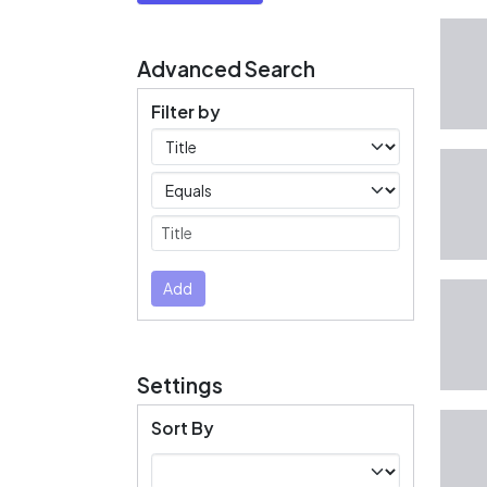
Advanced Search
Filter by
Filters
Operators
Submit
Add
Settings
Sort By