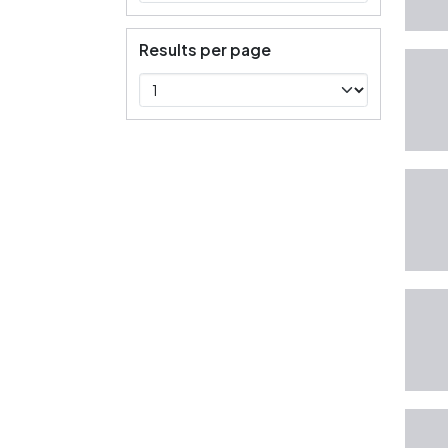
Results per page