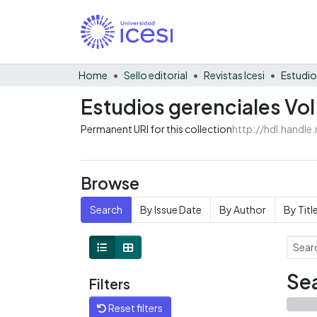
Home
Sello editorial
Revistas Icesi
Estudio
Estudios gerenciales Vol
Permanent URI for this collection
http://hdl.handl
Browse
Search
By Issue Date
By Author
By Titl
Sea
Filters
Reset filters