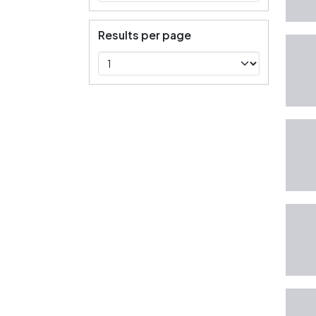
Results per page