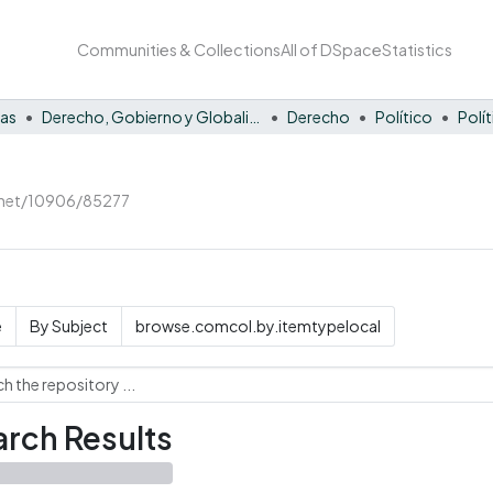
Communities & Collections
All of DSpace
Statistics
nas
Derecho, Gobierno y Globalización
Derecho
Político
Polí
e.net/10906/85277
e
By Subject
browse.comcol.by.itemtypelocal
rch Results