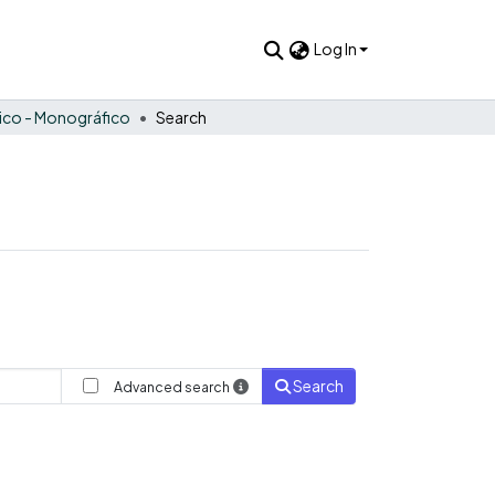
Log In
tico - Monográfico
Search
Search
Advanced search