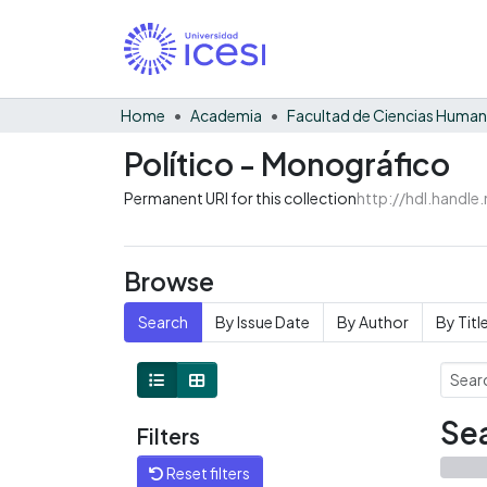
Home
Academia
Facultad de Ciencias Huma
Político - Monográfico
Permanent URI for this collection
http://hdl.handl
Browse
Search
By Issue Date
By Author
By Titl
Sea
Filters
Reset filters