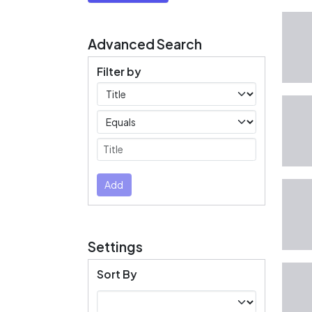
Advanced Search
Filter by
Filters
Operators
Submit
Add
Settings
Sort By