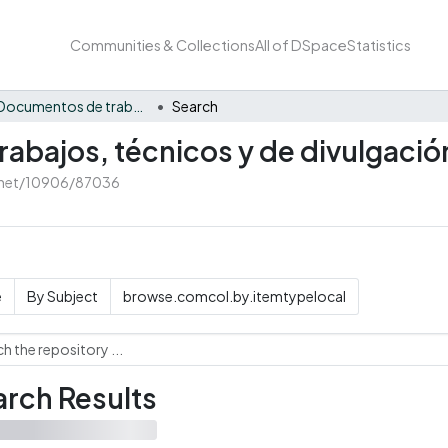
Communities & Collections
All of DSpace
Statistics
CEAF - Documentos de trabajos, técnicos y de divulgación
Search
abajos, técnicos y de divulgació
e.net/10906/87036
e
By Subject
browse.comcol.by.itemtypelocal
rch Results