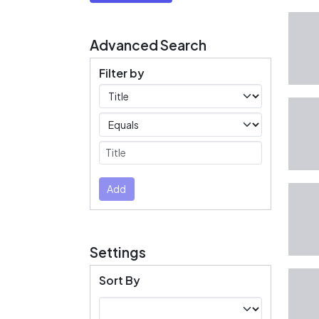
Advanced Search
Filter by
Filters
Operators
Submit
Add
Settings
Sort By