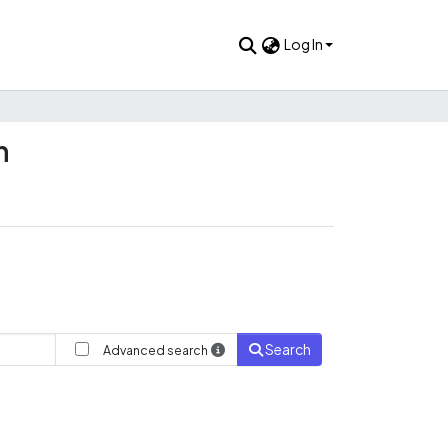
Log In
n
Search
Advanced search