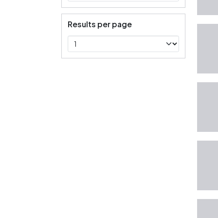
Results per page