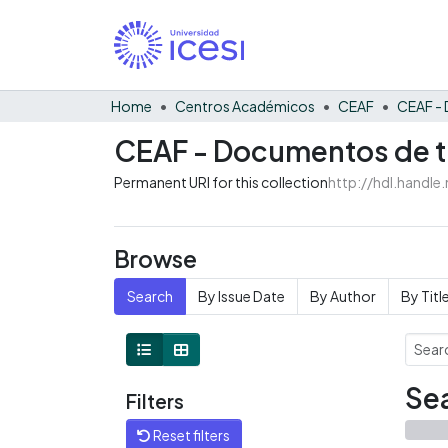
Home
Centros Académicos
CEAF
CEAF - Documentos de tr
Permanent URI for this collection
http://hdl.handl
Browse
Search
By Issue Date
By Author
By Titl
Sea
Filters
Reset filters