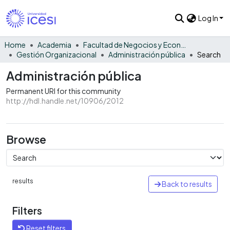
Log In
Home
Academia
Facultad de Negocios y Economía
Gestión Organizacional
Administración pública
Search
Administración pública
Permanent URI for this community
http://hdl.handle.net/10906/2012
Browse
results
Back to results
Filters
Reset filters