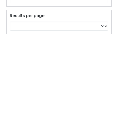
Results per page