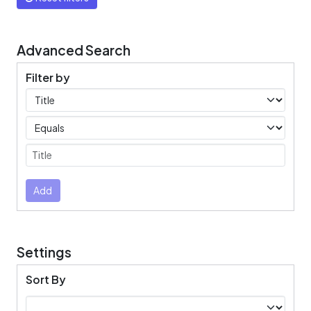
Advanced Search
Filter by
Filters
Operators
Submit
Add
Settings
Sort By