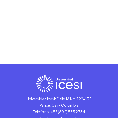
Universidad Icesi: Calle 18 No. 122-135
Pance, Cali - Colombia
Teléfono: +57 (602) 555 2334