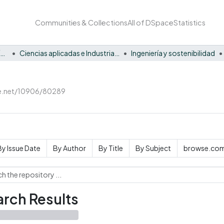
Communities & Collections
All of DSpace
Statistics
Facultad Barberi de Ingeniería, Diseño y Ciencias Aplicadas
Ciencias aplicadas e Industria sostenible
Ingeniería y sostenibilidad
le.net/10906/80289
By Issue Date
By Author
By Title
By Subject
browse.com
rch Results