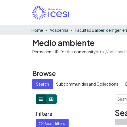
Home
Academia
Medio ambiente
Permanent URI for this community
http://hdl.hand
Browse
Search
Subcommunities and Collections
Sea
Filters
Reset filters