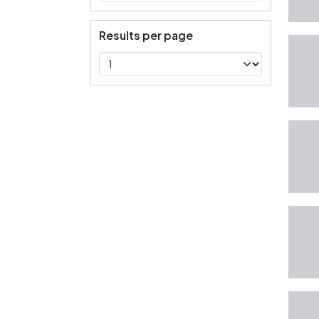
Results per page