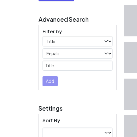
Advanced Search
Filter by
Filters
Operators
Submit
Add
Settings
Sort By