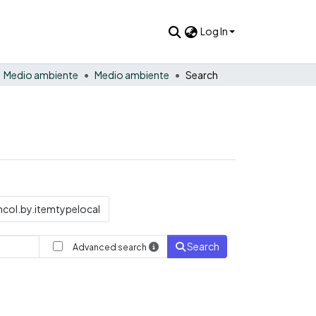
Log In
Medio ambiente
Medio ambiente
Search
col.by.itemtypelocal
Search
Advanced search