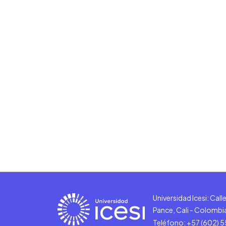
Universidad Icesi: Cal
Pance, Cali - Colombi
Teléfono: +57 (602) 