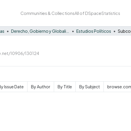
Communities & Collections
All of DSpace
Statistics
nas
Derecho, Gobierno y Globalización
Estudios Políticos
le.net/10906/130124
By Issue Date
By Author
By Title
By Subject
browse.com