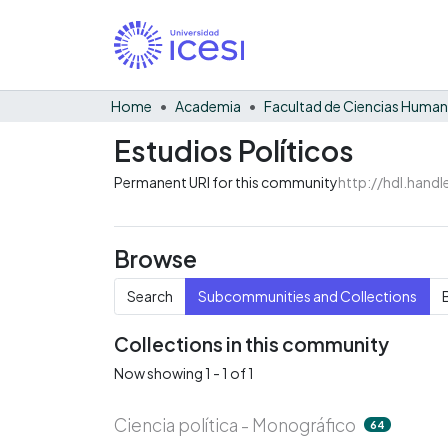
Home
Academia
Facultad de Ciencias Huma
Estudios Políticos
Permanent URI for this community
http://hdl.hand
Browse
Search
Subcommunities and Collections
Collections in this community
Now showing
1 - 1 of 1
Ciencia política - Monográfico
64