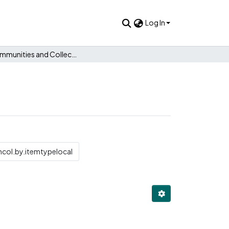
Log In
Subcommunities and Collections
col.by.itemtypelocal