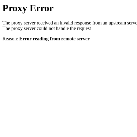
Proxy Error
The proxy server received an invalid response from an upstream serve
The proxy server could not handle the request
Reason:
Error reading from remote server