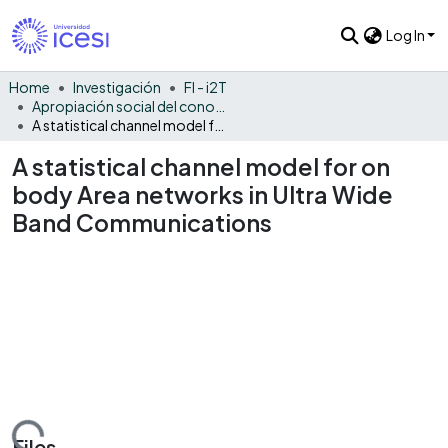
Log In
Home
Investigación
FI - i2T
Apropiación social del conocimiento - i2T
A statistical channel model for on body Area networks in Ultra Wide Band Communications
A statistical channel model for on
body Area networks in Ultra Wide
Band Communications
Files