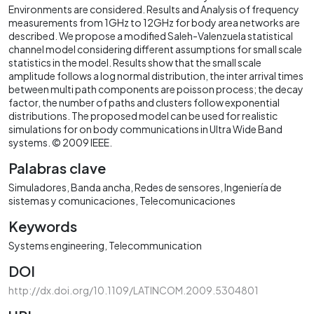
Environments are considered. Results and Analysis of frequency
measurements from 1GHz to 12GHz for body area networks are
described. We propose a modified Saleh-Valenzuela statistical
channel model considering different assumptions for small scale
statistics in the model. Results show that the small scale
amplitude follows a log normal distribution, the inter arrival times
between multi path components are poisson process; the decay
factor, the number of paths and clusters follow exponential
distributions. The proposed model can be used for realistic
simulations for on body communications in Ultra Wide Band
systems. © 2009 IEEE.
Palabras clave
Simuladores
Banda ancha
Redes de sensores
Ingeniería de
sistemas y comunicaciones
Telecomunicaciones
Keywords
Systems engineering
Telecommunication
DOI
http://dx.doi.org/10.1109/LATINCOM.2009.5304801