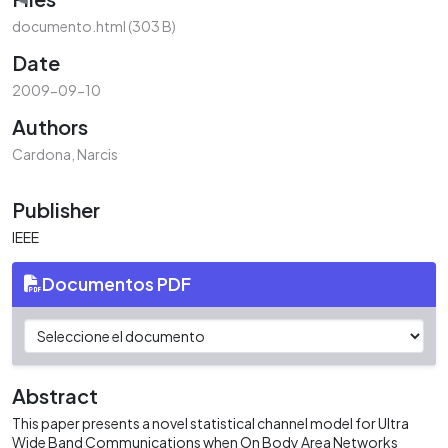
Loading...
documento.html
(303 B)
Date
2009-09-10
Authors
Cardona, Narcis
Publisher
IEEE
Documentos PDF
Abstract
This paper presents a novel statistical channel model for Ultra
Wide Band Communications when On Body Area Networks