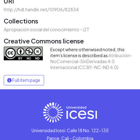
URI
http://hdl.handle.net/10906/82834
Collections
Apropiación social del conocimiento - i2T
Creative Commons license
Except where otherwised noted, this
item's license is described as
Atribución-
NoComercial-SinDerivadas 4.0
Internacional (CC BY-NC-ND 4.0)
Full item page
Universidad Icesi: Calle 18 No. 122-135
Pance, Cali - Colombia