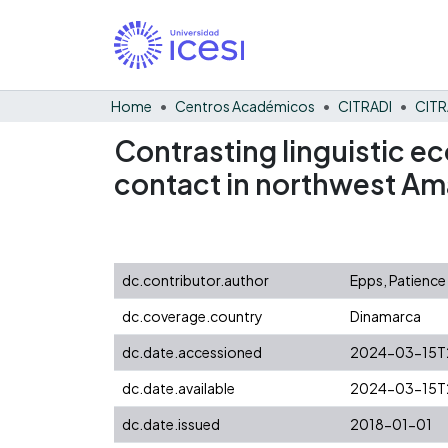
Home
Centros Académicos
CITRADI
CITR
Contrasting linguistic e
contact in northwest Am
dc.contributor.author
Epps, Patience
dc.coverage.country
Dinamarca
dc.date.accessioned
2024-03-15T2
dc.date.available
2024-03-15T2
dc.date.issued
2018-01-01