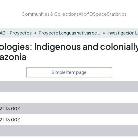
Communities & Collections
All of DSpace
Statistics
ADI - Proyectos
Proyecto Lenguas nativas del Vaupés
Investigación L
cologies: Indigenous and colonia
azonia
Simple item page
1:13:00Z
1:13:00Z