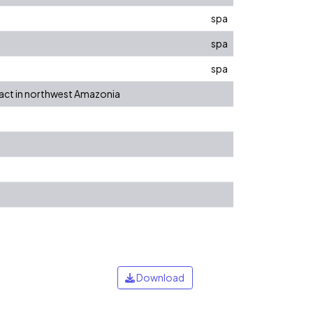
spa
spa
spa
tact in northwest Amazonia
Download