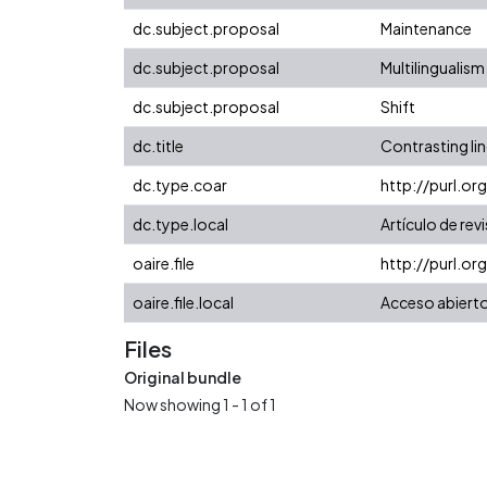
dc.subject.proposal
Maintenance
dc.subject.proposal
Multilingualism
dc.subject.proposal
Shift
dc.title
Contrasting li
dc.type.coar
http://purl.o
dc.type.local
Artículo de rev
oaire.file
http://purl.or
oaire.file.local
Acceso abiert
Files
Original bundle
Now showing
1 - 1 of 1