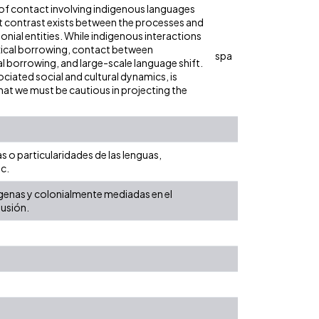
 of contact involving indigenous languages
nt contrast exists between the processes and
nial entities. While indigenous interactions
exical borrowing, contact between
spa
 borrowing, and large-scale language shift.
sociated social and cultural dynamics, is
at we must be cautious in projecting the
s o particularidades de las lenguas,
c.
ndígenas y colonialmente mediadas en el
lusión.