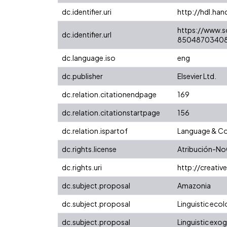
dc.identifier.uri
http://hdl.ha
https://www.s
dc.identifier.url
85048703408
dc.language.iso
eng
dc.publisher
Elsevier Ltd.
dc.relation.citationendpage
169
dc.relation.citationstartpage
156
dc.relation.ispartof
Language & Co
dc.rights.license
Atribución-No
dc.rights.uri
http://creati
dc.subject.proposal
Amazonia
dc.subject.proposal
Linguistic eco
dc.subject.proposal
Linguistic ex