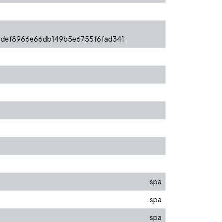
ddef8966e66db149b5e6755f6fad341
spa
spa
spa