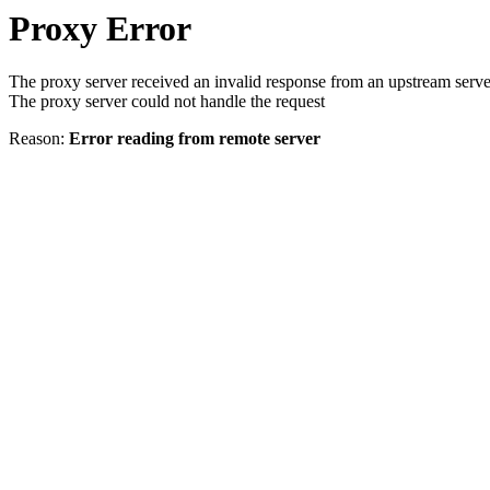
Proxy Error
The proxy server received an invalid response from an upstream serve
The proxy server could not handle the request
Reason:
Error reading from remote server