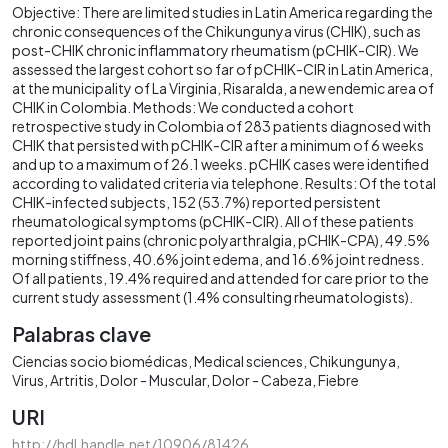
Objective: There are limited studies in Latin America regarding the
chronic consequences of the Chikungunya virus (CHIK), such as
post-CHIK chronic inflammatory rheumatism (pCHIK-CIR). We
assessed the largest cohort so far of pCHIK-CIR in Latin America,
at the municipality of La Virginia, Risaralda, a new endemic area of
CHIK in Colombia. Methods: We conducted a cohort
retrospective study in Colombia of 283 patients diagnosed with
CHIK that persisted with pCHIK-CIR after a minimum of 6 weeks
and up to a maximum of 26.1 weeks. pCHIK cases were identified
according to validated criteria via telephone. Results: Of the total
CHIK-infected subjects, 152 (53.7%) reported persistent
rheumatological symptoms (pCHIK-CIR). All of these patients
reported joint pains (chronic polyarthralgia, pCHIK-CPA), 49.5%
morning stiffness, 40.6% joint edema, and 16.6% joint redness.
Of all patients, 19.4% required and attended for care prior to the
current study assessment (1.4% consulting rheumatologists).
Palabras clave
Ciencias socio biomédicas
Medical sciences
Chikungunya
Virus
Artritis
Dolor - Muscular
Dolor - Cabeza
Fiebre
URI
http://hdl.handle.net/10906/81426