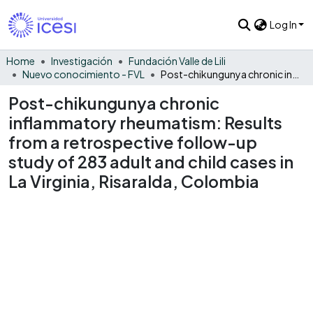
Log In
Home
Investigación
Fundación Valle de Lili
Nuevo conocimiento - FVL
Post-chikungunya chronic inflammatory rheumatism: Results from a retrospective follow-up study of 283 adult and child cases in La Virginia, Risaralda, Colombia
Post-chikungunya chronic
inflammatory rheumatism: Results
from a retrospective follow-up
study of 283 adult and child cases in
La Virginia, Risaralda, Colombia