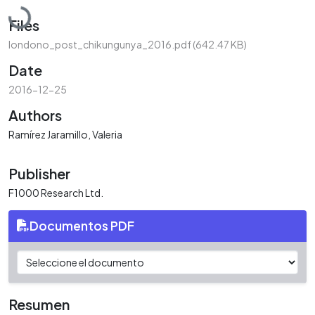
Loading...
Files
londono_post_chikungunya_2016.pdf
(642.47 KB)
Date
2016-12-25
Authors
Ramírez Jaramillo, Valeria
Publisher
F1000 Research Ltd.
Documentos PDF
Resumen