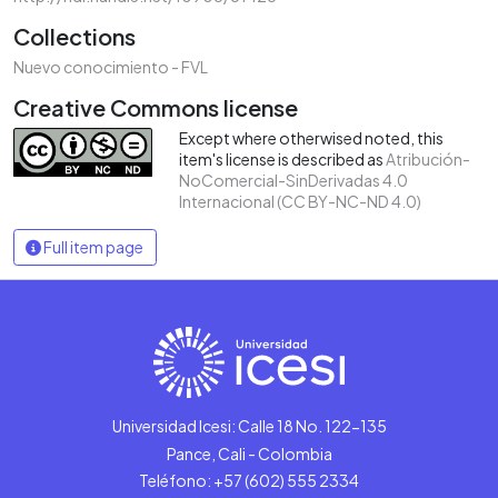
Collections
Nuevo conocimiento - FVL
Creative Commons license
Except where otherwised noted, this
item's license is described as
Atribución-
NoComercial-SinDerivadas 4.0
Internacional (CC BY-NC-ND 4.0)
Full item page
Universidad Icesi: Calle 18 No. 122-135
Pance, Cali - Colombia
Teléfono: +57 (602) 555 2334