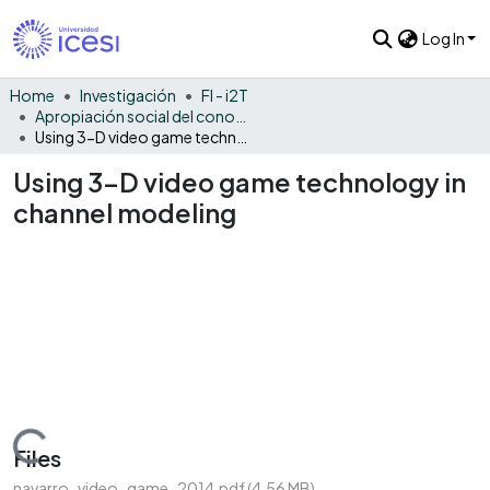
Log In
Home
Investigación
FI - i2T
Apropiación social del conocimiento - i2T
Using 3-D video game technology in channel modeling
Using 3-D video game technology in
channel modeling
Loading...
Files
navarro_video_game_2014.pdf
(4.56 MB)