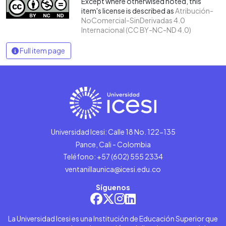
Except where otherwised noted, this
item's license is described as
Atribución-
NoComercial-SinDerivadas 4.0
Internacional (CC BY-NC-ND 4.0)
Full item page
Universidad Icesi: Calle 18 No. 122-135
Pance, Cali - Colombia
Teléfono: +57 (602) 555 2334
ventanillaunica@icesi.edu.co
Síguenos
La Universidad Icesi es una Institución de Educación Superior que