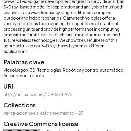
power of video game development engines to provide an urban
3-D ray-based model for exploration and analysis of multipath
channels for a wide frequency range in different complex
outdoor and indoor scenarios. Game technologies offer a
variety of options for exploiting the capabilities of graphical
processing units and provide high performance in computing
time with accurate results for channel modeling in current and
future wireless technologies. We show the usefulness of this
approach using our 3-D ray-based system in different
applications.
Palabras clave
Videojuegos
3D
Tecnologías
Robótica y control automático
Autonomous robots
URI
http://hdl.handle.net/10906/81972
Collections
Apropiación social del conocimiento - i2T
Creative Commons license