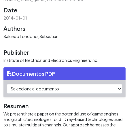
Date
2014-01-01
Authors
Salcedo Londoño, Sebastian
Publisher
Institute of Electrical and Electronics Engineers Inc.
Documentos PDF
Resumen
We present here a paper on the potential use of game engines
and graphic technologies for 3-D ray-based technologies used
to simulate multipath channels. Our approach harnesses the