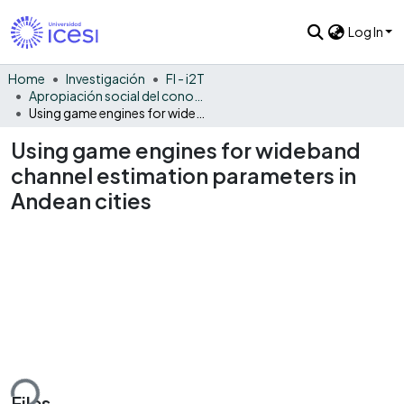
Log In
Home
Investigación
FI - i2T
Apropiación social del conocimiento - i2T
Using game engines for wideband channel estimation parameters in Andean cities
Using game engines for wideband
channel estimation parameters in
Andean cities
ding...
Files