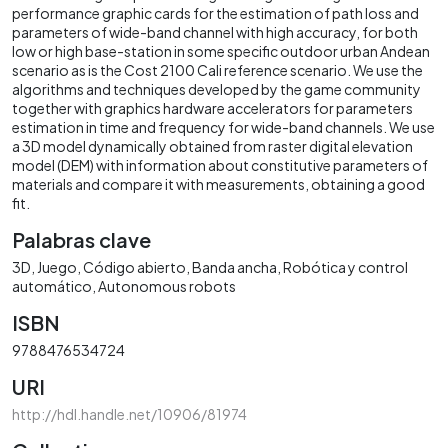
performance graphic cards for the estimation of path loss and
parameters of wide-band channel with high accuracy, for both
low or high base-station in some specific outdoor urban Andean
scenario as is the Cost 2100 Cali reference scenario. We use the
algorithms and techniques developed by the game community
together with graphics hardware accelerators for parameters
estimation in time and frequency for wide-band channels. We use
a 3D model dynamically obtained from raster digital elevation
model (DEM) with information about constitutive parameters of
materials and compare it with measurements, obtaining a good
fit.
Palabras clave
3D
Juego
Código abierto
Banda ancha
Robótica y control
automático
Autonomous robots
ISBN
9788476534724
URI
http://hdl.handle.net/10906/81974