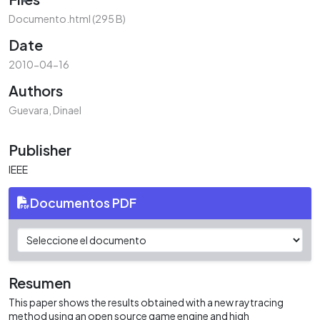
Documento.html
(295 B)
Date
2010-04-16
Authors
Guevara, Dinael
Publisher
IEEE
Documentos PDF
Resumen
This paper shows the results obtained with a new raytracing
method using an open source game engine and high