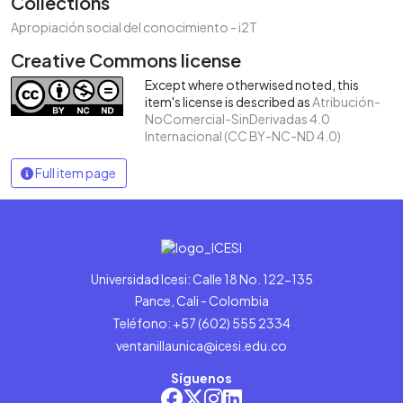
Collections
Apropiación social del conocimiento - i2T
Creative Commons license
Except where otherwised noted, this
item's license is described as
Atribución-
NoComercial-SinDerivadas 4.0
Internacional (CC BY-NC-ND 4.0)
Full item page
Universidad Icesi: Calle 18 No. 122-135
Pance, Cali - Colombia
Teléfono: +57 (602) 555 2334
ventanillaunica@icesi.edu.co
Síguenos