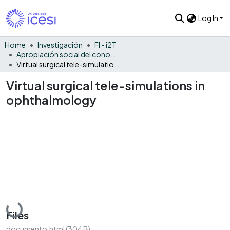
Log In
Home
Investigación
FI - i2T
Apropiación social del conocimiento - i2T
Virtual surgical tele-simulations in ophthalmology
Virtual surgical tele-simulations in
ophthalmology
Loading...
Files
documento.html
(304 B)