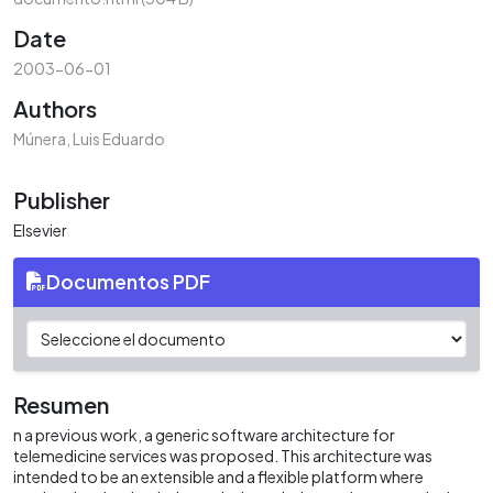
Date
2003-06-01
Authors
Múnera, Luis Eduardo
Publisher
Elsevier
Documentos PDF
Resumen
n a previous work, a generic software architecture for
telemedicine services was proposed. This architecture was
intended to be an extensible and a flexible platform where