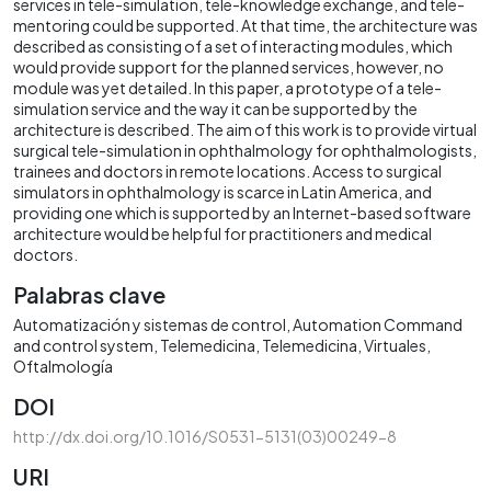
services in tele-simulation, tele-knowledge exchange, and tele-
mentoring could be supported. At that time, the architecture was
described as consisting of a set of interacting modules, which
would provide support for the planned services, however, no
module was yet detailed. In this paper, a prototype of a tele-
simulation service and the way it can be supported by the
architecture is described. The aim of this work is to provide virtual
surgical tele-simulation in ophthalmology for ophthalmologists,
trainees and doctors in remote locations. Access to surgical
simulators in ophthalmology is scarce in Latin America, and
providing one which is supported by an Internet-based software
architecture would be helpful for practitioners and medical
doctors.
Palabras clave
Automatización y sistemas de control
Automation Command
and control system
Telemedicina
Telemedicina
Virtuales
Oftalmología
DOI
http://dx.doi.org/10.1016/S0531-5131(03)00249-8
URI