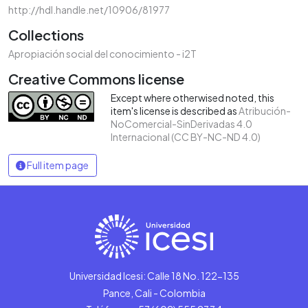
http://hdl.handle.net/10906/81977
Collections
Apropiación social del conocimiento - i2T
Creative Commons license
Except where otherwised noted, this
item's license is described as
Atribución-
NoComercial-SinDerivadas 4.0
Internacional (CC BY-NC-ND 4.0)
Full item page
Universidad Icesi: Calle 18 No. 122-135
Pance, Cali - Colombia