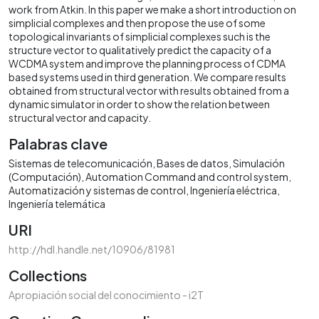
work from Atkin. In this paper we make a short introduction on
simplicial complexes and then propose the use of some
topological invariants of simplicial complexes such is the
structure vector to qualitatively predict the capacity of a
WCDMA system and improve the planning process of CDMA
based systems used in third generation. We compare results
obtained from structural vector with results obtained from a
dynamic simulator in order to show the relation between
structural vector and capacity.
Palabras clave
Sistemas de telecomunicación
Bases de datos
Simulación
(Computación)
Automation Command and control system
Automatización y sistemas de control
Ingeniería eléctrica
Ingeniería telemática
URI
http://hdl.handle.net/10906/81981
Collections
Apropiación social del conocimiento - i2T