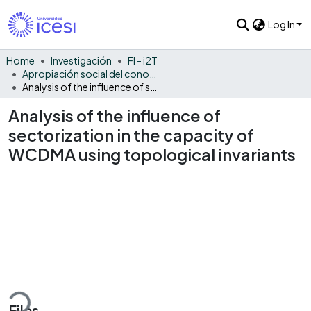
Log In
Home
Investigación
FI - i2T
Apropiación social del conocimiento - i2T
Analysis of the influence of sectorization in the capacity of WCDMA using topological invariants
Analysis of the influence of
sectorization in the capacity of
WCDMA using topological invariants
ding...
Files