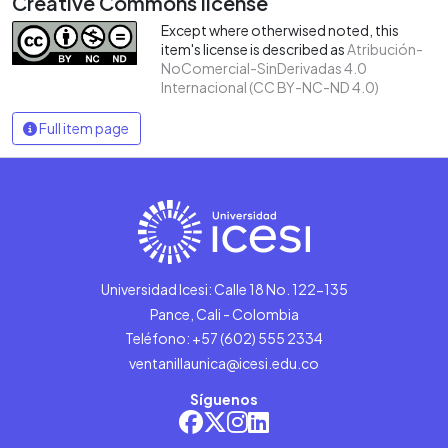
Creative Commons license
Except where otherwised noted, this
item's license is described as
Atribución-
NoComercial-SinDerivadas 4.0
Internacional (CC BY-NC-ND 4.0)
Full item page
Universidad Icesi: Calle 18 No. 122-135
Pance, Cali - Colombia
Teléfono: +57 (602) 555 2334
ventanillaunica@icesi.edu.co
Síguenos