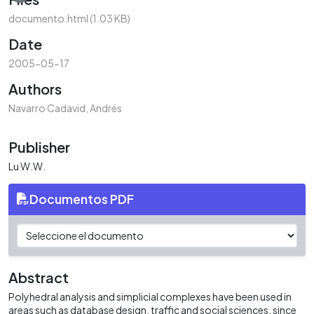
documento.html
(1.03 KB)
Date
2005-05-17
Authors
Navarro Cadavid, Andrés
Publisher
Lu W.W.
Documentos PDF
Abstract
Polyhedral analysis and simplicial complexes have been used in
areas such as database design, traffic and social sciences, since