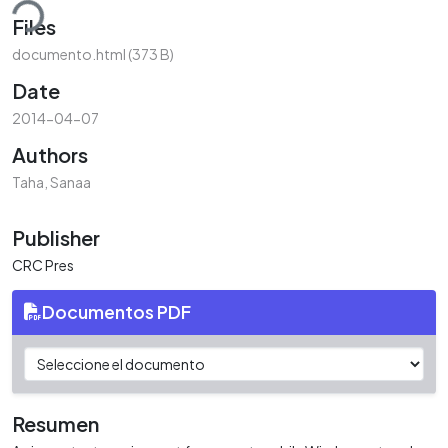
ding...
Files
documento.html
(373 B)
Date
2014-04-07
Authors
Taha, Sanaa
Publisher
CRC Pres
Documentos PDF
Resumen