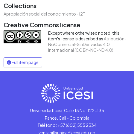
Collections
Apropiación social del conocimiento - i2T
Creative Commons license
Except where otherwised noted, this
item's license is described as
Atribución-
NoComercial-SinDerivadas 4.0
Internacional (CC BY-NC-ND 4.0)
Full item page
Universidad Icesi: Calle 18 No. 122-135
Pance, Cali - Colombia
Teléfono: +57 (602) 555 2334
ventanillaunica@icesi.edu.co