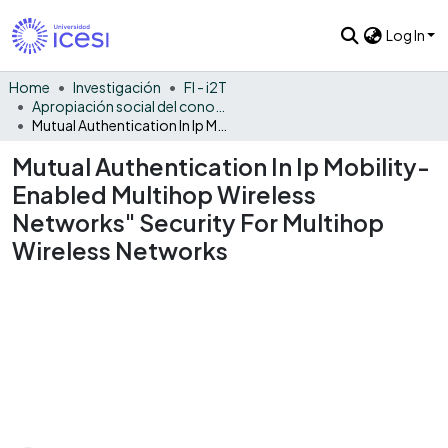
Log In
Home
Investigación
FI - i2T
Apropiación social del conocimiento - i2T
Mutual Authentication In Ip Mobility-Enabled Multihop Wireless Networks" Security For Multihop Wireless Networks
Mutual Authentication In Ip Mobility-
Enabled Multihop Wireless
Networks" Security For Multihop
Wireless Networks