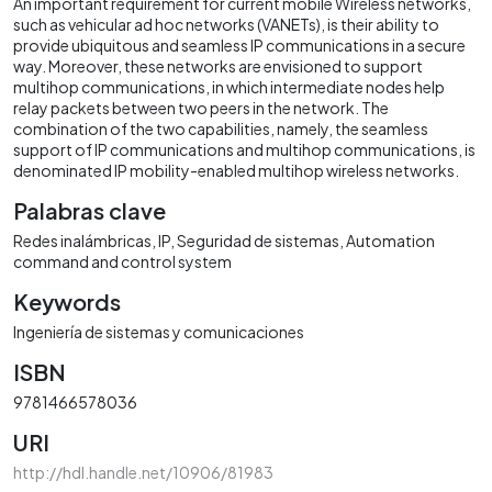
An important requirement for current mobile Wireless networks,
such as vehicular ad hoc networks (VANETs), is their ability to
provide ubiquitous and seamless IP communications in a secure
way. Moreover, these networks are envisioned to support
multihop communications, in which intermediate nodes help
relay packets between two peers in the network. The
combination of the two capabilities, namely, the seamless
support of IP communications and multihop communications, is
denominated IP mobility-enabled multihop wireless networks.
Palabras clave
Redes inalámbricas
IP
Seguridad de sistemas
Automation
command and control system
Keywords
Ingeniería de sistemas y comunicaciones
ISBN
9781466578036
URI
http://hdl.handle.net/10906/81983