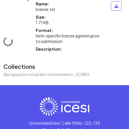
Name:
license.txt
Size:
1.71 KB
Format:
Item-specific license agreed upon
Loading...
to submission
Description:
Collections
Apropiación social del conocimiento - ICUBO
Universidad Icesi: Calle 18 No. 122-135