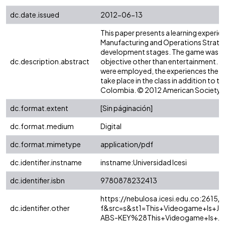
dc.date.issued
2012-06-13
This paper presents a learning experi
Manufacturing and Operations Strategy.
development stages. The game was emp
dc.description.abstract
objective other than entertainment. Thi
were employed, the experiences the st
take place in the class in addition to t
Colombia. © 2012 American Society f
dc.format.extent
[Sin páginación]
dc.format.medium
Digital
dc.format.mimetype
application/pdf
dc.identifier.instname
instname:Universidad Icesi
dc.identifier.isbn
9780878232413
https://nebulosa.icesi.edu.co:2615/
dc.identifier.other
f&src=s&st1=This+Videogame+Is+J
ABS-KEY%28This+Videogame+Is+Ju