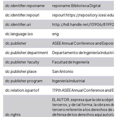
dc.identifier.reponame
reponame:Biblioteca Digital
dc.identifier.repourl
repourl:https://repository.icesi.edu.
dc.identifier.uri
http://hdl.handle.net/10906/81992
dc.language.iso
eng
dc.publisher
ASEE Annual Conference and Expositi
dc.publisher.department
Departamento de Ingeniería Industrial
dc.publisher.faculty
Facultad de Ingeniería
dc.publisher.place
San Antonio
dc.publisher.program
Ingeniería Industrial
dc.relation.ispartof
119th ASEE Annual Conference and Exp
EL AUTOR, expresa que la obra objeto d
terceros, y de tal forma, la obra es de
tercero referente a los derechos de aut
dc.rights
defensa de los derechos aquí autorizad