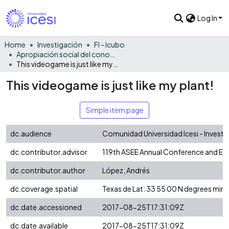
Log In
Home
Investigación
FI - Icubo
Apropiación social del conocimiento - ICUBO
This videogame is just like my plant!
This videogame is just like my plant!
Simple item page
dc.audience
Comunidad Universidad Icesi - Invest
dc.contributor.advisor
119th ASEE Annual Conference and Ex
dc.contributor.author
López, Andrés
dc.coverage.spatial
Texas de Lat: 33 55 00 N degrees min
dc.date.accessioned
2017-08-25T17:31:09Z
dc.date.available
2017-08-25T17:31:09Z