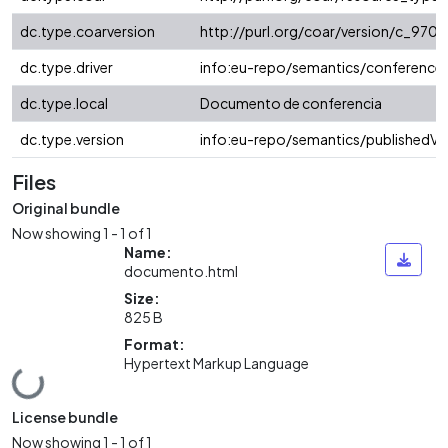
dc.type.coarversion
http://purl.org/coar/version/c_97
dc.type.driver
info:eu-repo/semantics/conference
dc.type.local
Documento de conferencia
dc.type.version
info:eu-repo/semantics/publishedVe
Files
Original bundle
Now showing
1 - 1 of 1
Name:
documento.html
Size:
825 B
Format:
Hypertext Markup Language
Loading...
License bundle
Now showing
1 - 1 of 1