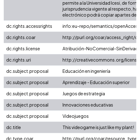
permite a la Universidad Icesi, de form
jurisprudencia vigente al respecto, ha
electrónico podrá copiar apartes del tex
dc.rights.accessrights
info:eu-repo/semantics/openAccess
dc.rights.coar
http://purl.org/coar/access_right/c
dc.rights.license
Atribución-NoComercial-SinDerivadas
dc.rights.uri
http://creativecommons.org/licens
dc.subject.proposal
Educación en ingeniería
dc.subject.proposal
Aprendizaje - Educación superior
dc.subject.proposal
Juegos de estrategia
dc.subject.proposal
Innovaciones educativas
dc.subject.proposal
Videojuegos
dc.title
This videogame is just like my plant!
dc.type.coar
http://purl.org/coar/resource_type