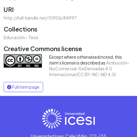
URI
http://hdl.handle.net/10906/84997
Collections
Educación - Tesis
Creative Commons license
Except where otherwised noted, this
item's license is described as
Atribución-
NoComercial-SinDerivadas 4.0
Internacional (CC BY-NC-ND 4.0)
Full item page
Universidad Icesi: Calle 18 No. 122-135