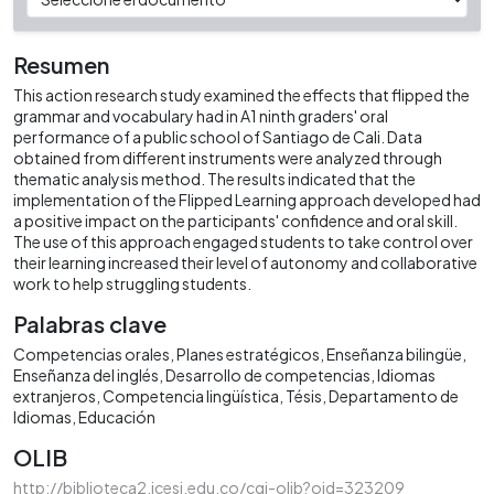
Resumen
This action research study examined the effects that flipped the
grammar and vocabulary had in A1 ninth graders' oral
performance of a public school of Santiago de Cali. Data
obtained from different instruments were analyzed through
thematic analysis method. The results indicated that the
implementation of the Flipped Learning approach developed had
a positive impact on the participants' confidence and oral skill.
The use of this approach engaged students to take control over
their learning increased their level of autonomy and collaborative
work to help struggling students.
Palabras clave
Competencias orales
Planes estratégicos
Enseñanza bilingüe
Enseñanza del inglés
Desarrollo de competencias
Idiomas
extranjeros
Competencia lingüística
Tésis
Departamento de
Idiomas
Educación
OLIB
http://biblioteca2.icesi.edu.co/cgi-olib?oid=323209