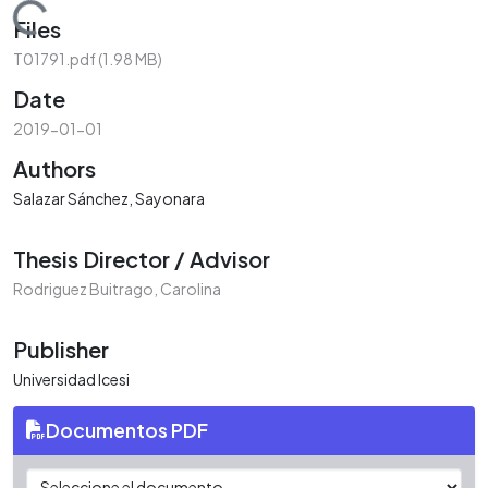
Loading...
Files
T01791.pdf
(1.98 MB)
Date
2019-01-01
Authors
Salazar Sánchez, Sayonara
Thesis Director / Advisor
Rodriguez Buitrago, Carolina
Publisher
Universidad Icesi
Documentos PDF