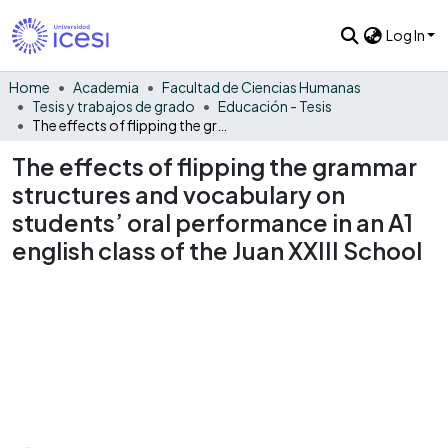
Log In
Home
Academia
Facultad de Ciencias Humanas
Tesis y trabajos de grado
Educación - Tesis
The effects of flipping the grammar structures and vocabulary on students’ oral performance in an A1 english class of the Juan XXIII School
The effects of flipping the grammar
structures and vocabulary on
students’ oral performance in an A1
english class of the Juan XXIII School