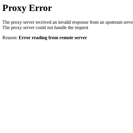
Proxy Error
The proxy server received an invalid response from an upstream serve
The proxy server could not handle the request
Reason:
Error reading from remote server