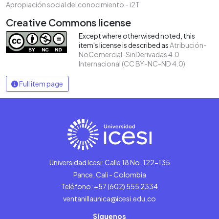
Apropiación social del conocimiento - i2T
Creative Commons license
Except where otherwised noted, this
item's license is described as
Atribución-
NoComercial-SinDerivadas 4.0
Internacional (CC BY-NC-ND 4.0)
Full item page
Universidad Icesi: Calle 18 No. 122-135
Pance, Cali - Colombia
Teléfono: +57 (602) 555 2334
ventanillaunica@icesi.edu.co
Síguenos