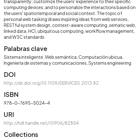
transparently; customize the users' experience to their specific
computing devices; and to personalize the interactions based on
the users' spatiotemporal and social context. The topic of
personal web tasking draws inspiring ideas from web services,
RESTful system design, context-aware computing, sematic web,
linked data, HCI, ubiquitous computing, workflow management,
and W3C standards.
Palabras clave
Sistema inteligente
Web semántica
Computación ubicua
Ingeniería de sistemas y comunicaciones
Systems engineering
DOI
http://dx.doi.org/10.1109/SERVICES.2013.82
ISBN
978-0-7695-5024-4
URI
http://hdl.handle.net/10906/82854
Collections