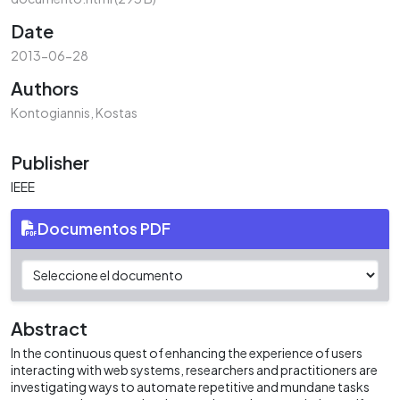
Date
2013-06-28
Authors
Kontogiannis, Kostas
Publisher
IEEE
Documentos PDF
Abstract
In the continuous quest of enhancing the experience of users
interacting with web systems, researchers and practitioners are
investigating ways to automate repetitive and mundane tasks