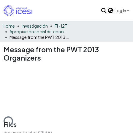
Log In
Home
Investigación
FI - i2T
Apropiación social del conocimiento - i2T
Message from the PWT 2013 Organizers
Message from the PWT 2013
Organizers
ding...
Files
documento.html
(293 B)