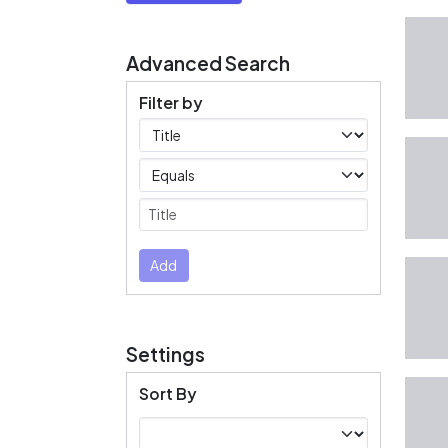
Advanced Search
Filter by
Filters
Operators
Submit
Add
Settings
Sort By