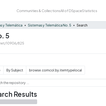
Communities & Collections
All of DSpace
Statistics
s y Telemática
Sistemas y Telemática No. 5
Search
. 5
e.net/10906/825
e
By Subject
browse.comcol.by.itemtypelocal
rch Results