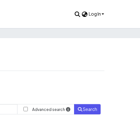
Log In
Search
Advanced search