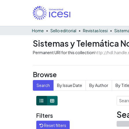
Home
Sello editorial
Revistas Icesi
Sistema
Sistemas y Telemática No
Permanent URI for this collection
http://hdl.handl
Browse
Search
By Issue Date
By Author
By Titl
Sea
Filters
Reset filters