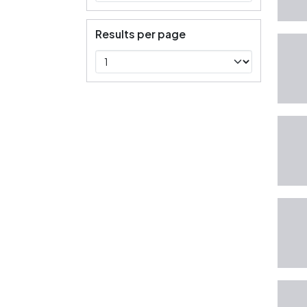
Results per page