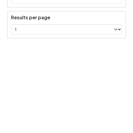
Results per page