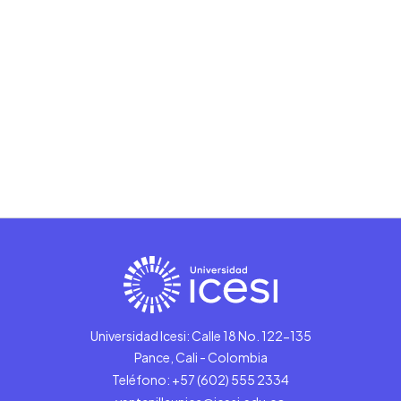
Universidad Icesi: Calle 18 No. 122-135
Pance, Cali - Colombia
Teléfono: +57 (602) 555 2334