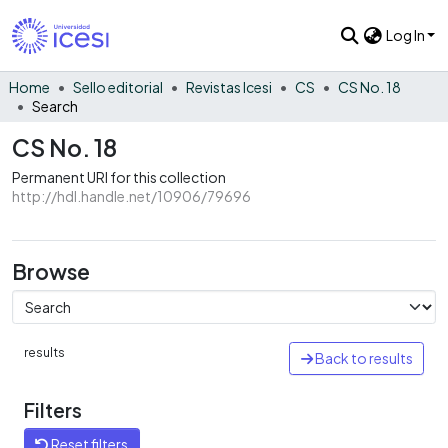
Log In
Home
Sello editorial
Revistas Icesi
CS
CS No. 18
Search
CS No. 18
Permanent URI for this collection
http://hdl.handle.net/10906/79696
Browse
results
Back to results
Filters
Reset filters