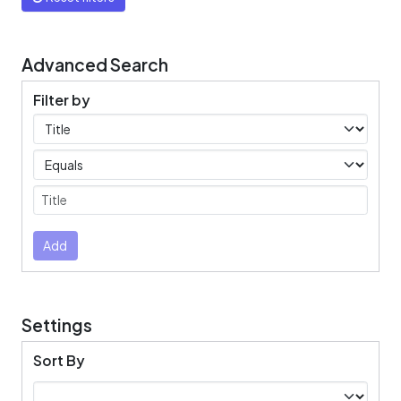
Advanced Search
Filter by
Filters
Operators
Submit
Add
Settings
Sort By