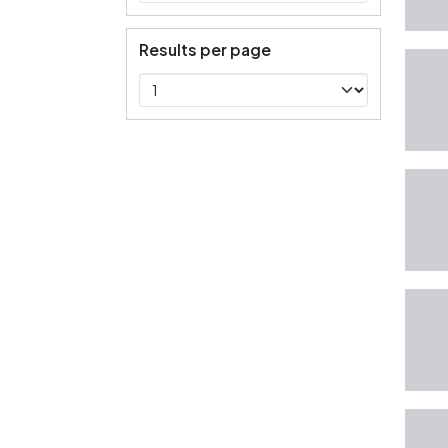
Results per page