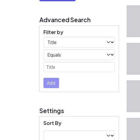
Advanced Search
Filter by
Filters
Operators
Submit
Add
Settings
Sort By