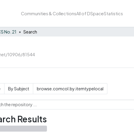
Communities & Collections
All of DSpace
Statistics
S No. 21
Search
e.net/10906/81544
e
By Subject
browse.comcol.by.itemtypelocal
rch Results