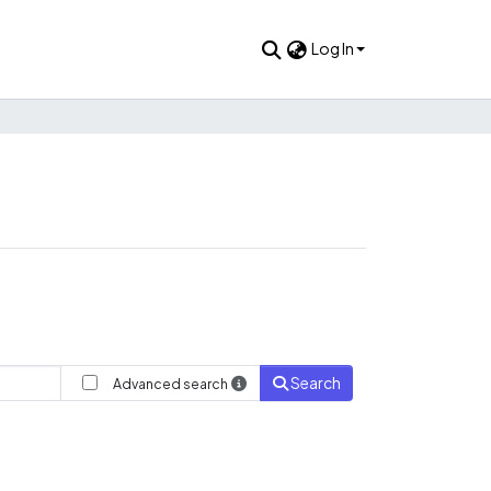
Log In
Search
Advanced search