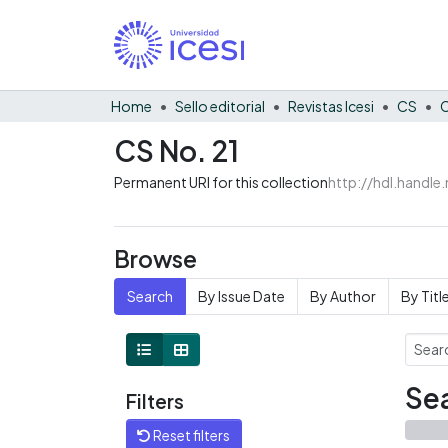
Home
Sello editorial
Revistas Icesi
CS
C
CS No. 21
Permanent URI for this collection
http://hdl.handl
Browse
Search
By Issue Date
By Author
By Titl
Sea
Filters
Reset filters