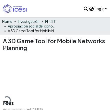
Log In
Home
Investigación
FI - i2T
Apropiación social del conocimiento - i2T
A 3D Game Tool for Mobile Networks Planning
A 3D Game Tool for Mobile Networks
Planning
Loading...
Files
documento.html
(285 B)