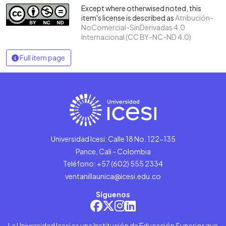
Except where otherwised noted, this
item's license is described as
Atribución-
NoComercial-SinDerivadas 4.0
Internacional (CC BY-NC-ND 4.0)
Full item page
Universidad Icesi: Calle 18 No. 122-135
Pance, Cali - Colombia
Teléfono: +57 (602) 555 2334
ventanillaunica@icesi.edu.co
Síguenos
La Universidad Icesi es una Institución de Educación Superior que