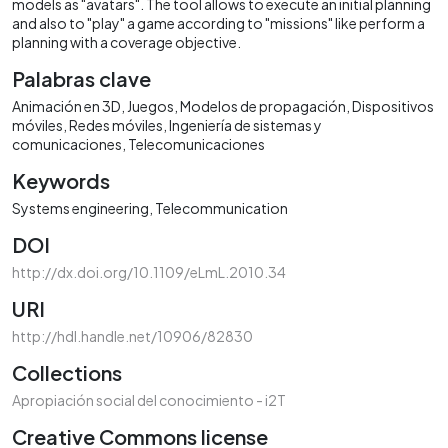
models as "avatars". The tool allows to execute an initial planning
and also to "play" a game according to "missions" like perform a
planning with a coverage objective.
Palabras clave
Animación en 3D
Juegos
Modelos de propagación
Dispositivos
móviles
Redes móviles
Ingeniería de sistemas y
comunicaciones
Telecomunicaciones
Keywords
Systems engineering
Telecommunication
DOI
http://dx.doi.org/10.1109/eLmL.2010.34
URI
http://hdl.handle.net/10906/82830
Collections
Apropiación social del conocimiento - i2T
Creative Commons license