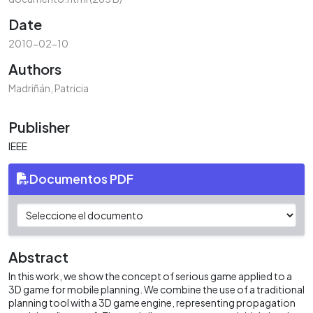
Date
2010-02-10
Authors
Madriñán, Patricia
Publisher
IEEE
Documentos PDF
Abstract
In this work, we show the concept of serious game applied to a
3D game for mobile planning. We combine the use of a traditional
planning tool with a 3D game engine, representing propagation