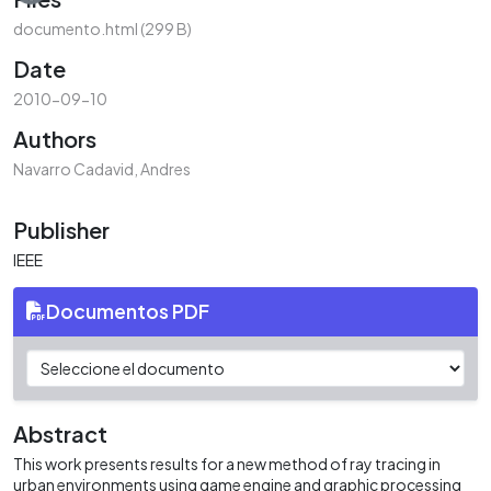
documento.html
(299 B)
Date
2010-09-10
Authors
Navarro Cadavid, Andres
Publisher
IEEE
Documentos PDF
Abstract
This work presents results for a new method of ray tracing in
urban environments using game engine and graphic processing