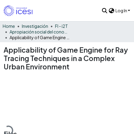
Log In
Home
Investigación
FI - i2T
Apropiación social del conocimiento - i2T
Applicability of Game Engine for Ray Tracing Techniques in a Complex Urban Environment
Applicability of Game Engine for Ray
Tracing Techniques in a Complex
Urban Environment
Loading...
Files