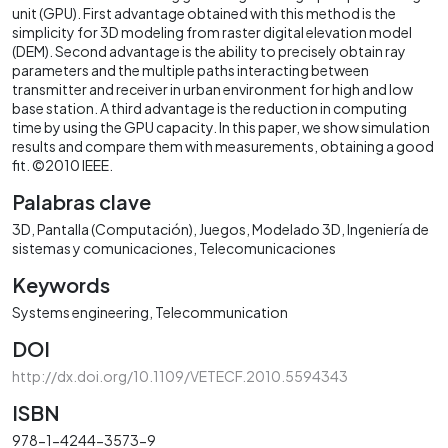
unit (GPU). First advantage obtained with this method is the
simplicity for 3D modeling from raster digital elevation model
(DEM). Second advantage is the ability to precisely obtain ray
parameters and the multiple paths interacting between
transmitter and receiver in urban environment for high and low
base station. A third advantage is the reduction in computing
time by using the GPU capacity. In this paper, we show simulation
results and compare them with measurements, obtaining a good
fit. ©2010 IEEE.
Palabras clave
3D
Pantalla (Computación)
Juegos
Modelado 3D
Ingeniería de
sistemas y comunicaciones
Telecomunicaciones
Keywords
Systems engineering
Telecommunication
DOI
http://dx.doi.org/10.1109/VETECF.2010.5594343
ISBN
978-1-4244-3573-9