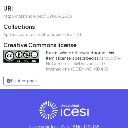
URI
http://hdl.handle.net/10906/82836
Collections
Apropiación social del conocimiento - i2T
Creative Commons license
Except where otherwised noted, this
item's license is described as
Atribución-
NoComercial-SinDerivadas 4.0
Internacional (CC BY-NC-ND 4.0)
Full item page
Universidad Icesi: Calle 18 No. 122-135