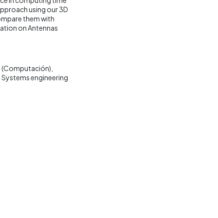
 approach using our 3D
compare them with
iation on Antennas
 (Computación)
Systems engineering