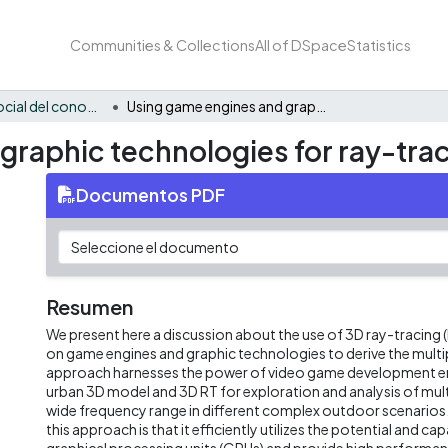
Communities & Collections
All of DSpace
Statistics
Apropiación social del conocimiento - i2T
Using game engines and graphic technologies for ray-tracing in future wireless
raphic technologies for ray-traci
Documentos PDF
Resumen
We present here a discussion about the use of 3D ray-tracing
on game engines and graphic technologies to derive the multi
approach harnesses the power of video game development en
urban 3D model and 3D RT for exploration and analysis of mult
wide frequency range in different complex outdoor scenarios
this approach is that it efficiently utilizes the potential and capa
graphical processing units (GPUs) and provide high performa