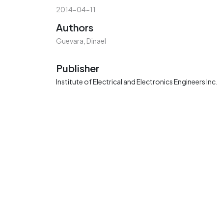
2014-04-11
Authors
Guevara, Dinael
Publisher
Institute of Electrical and Electronics Engineers Inc.