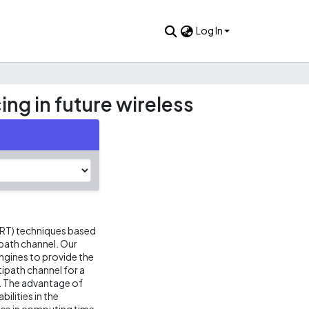
Log In
ng in future wireless
 (RT) techniques based
path channel. Our
gines to provide the
ipath channel for a
. The advantage of
bilities in the
nce in computing time