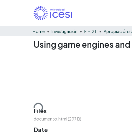
Home
Investigación
FI - i2T
Using game engines and g
Loading...
Files
documento.html
(297 B)
Date