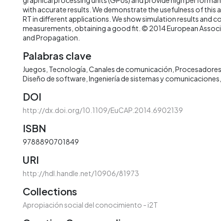
with accurate results. We demonstrate the usefulness of this
RT in different applications. We show simulation results and 
measurements, obtaining a good fit. © 2014 European Assoc
and Propagation.
Palabras clave
Juegos
Tecnología
Canales de comunicación
Procesadores
Diseño de software
Ingeniería de sistemas y comunicaciones
DOI
http://dx.doi.org/10.1109/EuCAP.2014.6902139
ISBN
9788890701849
URI
http://hdl.handle.net/10906/81973
Collections
Apropiación social del conocimiento - i2T