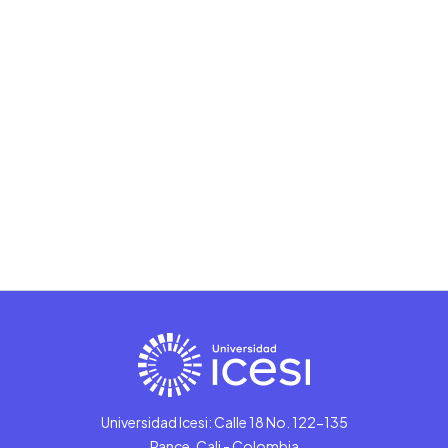
Universidad Icesi: Calle 18 No. 122-135
Pance, Cali - Colombia