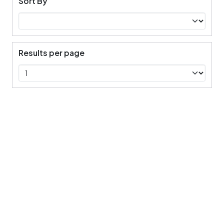
Sort By
Results per page