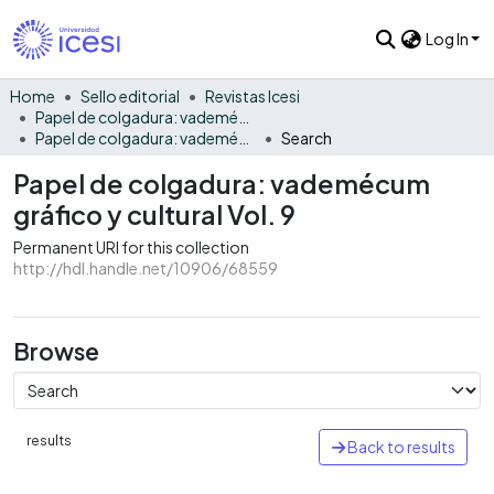
Log In
Home
Sello editorial
Revistas Icesi
Papel de colgadura: vademécum gráfico y cultural
Papel de colgadura: vademécum gráfico y cultural Vol. 9
Search
Papel de colgadura: vademécum
gráfico y cultural Vol. 9
Permanent URI for this collection
http://hdl.handle.net/10906/68559
Browse
results
Back to results