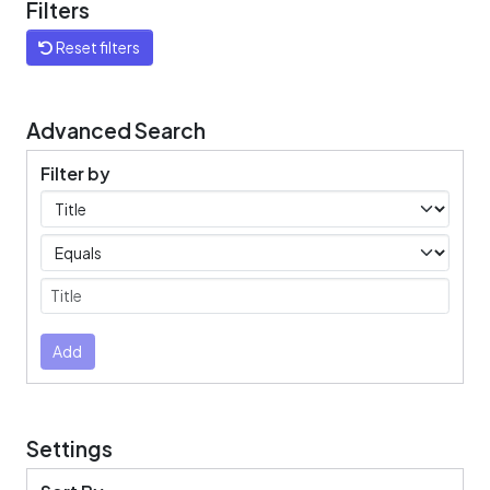
Filters
Reset filters
Advanced Search
Filter by
Filters
Operators
Submit
Add
Settings