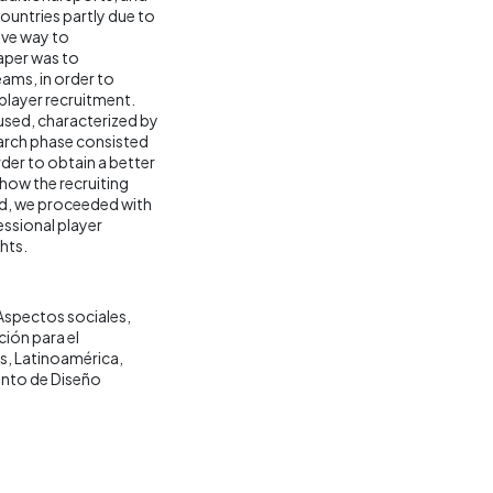
ountries partly due to
tive way to
aper was to
eams, in order to
 player recruitment.
sed, characterized by
earch phase consisted
rder to obtain a better
how the recruiting
ed, we proceeded with
essional player
hts.
Aspectos sociales
ión para el
s
Latinoamérica
nto de Diseño