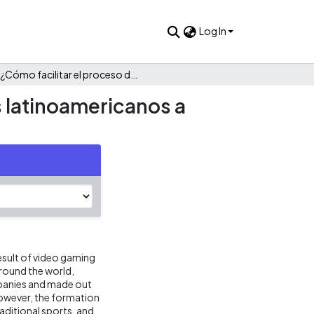
Log In
¿Cómo facilitar el proceso de reclutamiento de aspirantes latinoamericanos a equipos de esports?
s latinoamericanos a
esult of video gaming
around the world,
mpanies and made out
 However, the formation
ditional sports, and