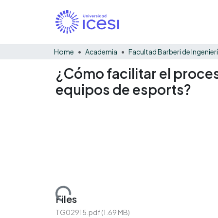
Home
Academia
¿Cómo facilitar el proce
equipos de esports?
Loading...
Files
TG02915.pdf
(1.69 MB)