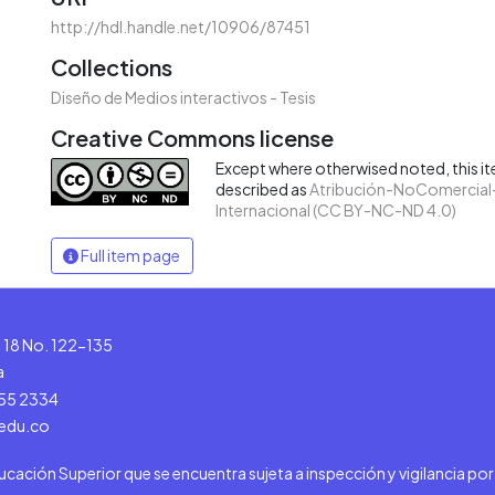
http://hdl.handle.net/10906/87451
Collections
Diseño de Medios interactivos - Tesis
Creative Commons license
Except where otherwised noted, this ite
described as
Atribución-NoComercial-
Internacional (CC BY-NC-ND 4.0)
Full item page
le 18 No. 122-135
a
555 2334
.edu.co
ducación Superior que se encuentra sujeta a inspección y vigilancia po