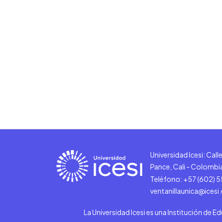
Universidad Icesi: Cal
Pance, Cali - Colombi
Teléfono: +57 (602) 
ventanillaunica@icesi
La Universidad Icesi es una Institución de E