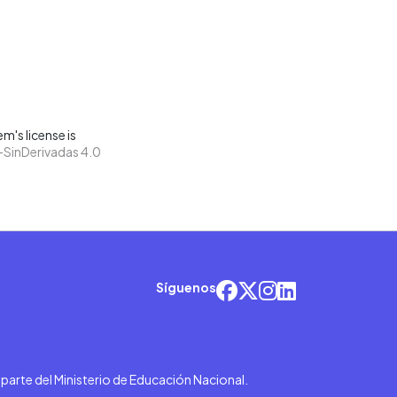
m's license is
SinDerivadas 4.0
Síguenos
r parte del Ministerio de Educación Nacional.