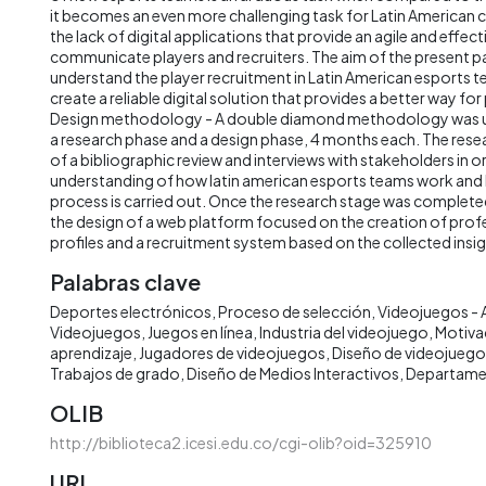
it becomes an even more challenging task for Latin American c
the lack of digital applications that provide an agile and effec
communicate players and recruiters. The aim of the present p
understand the player recruitment in Latin American esports t
create a reliable digital solution that provides a better way for
Design methodology - A double diamond methodology was u
a research phase and a design phase, 4 months each. The res
of a bibliographic review and interviews with stakeholders in o
understanding of how latin american esports teams work and 
process is carried out. Once the research stage was complet
the design of a web platform focused on the creation of prof
profiles and a recruitment system based on the collected insig
Palabras clave
Deportes electrónicos
Proceso de selección
Videojuegos - 
Videojuegos
Juegos en línea
Industria del videojuego
Motivac
aprendizaje
Jugadores de videojuegos
Diseño de videojuego
Trabajos de grado
Diseño de Medios Interactivos
Departame
OLIB
http://biblioteca2.icesi.edu.co/cgi-olib?oid=325910
URI