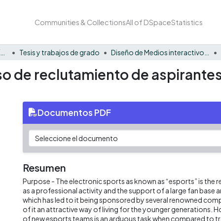
Communities & Collections
All of DSpace
Statistics
Facultad Barberi de Ingeniería, Diseño y Ciencias Aplicadas
Tesis y trabajos de grado
Diseño de Medios interactivos - Tesis
so de reclutamiento de aspirante
Documentos PDF
Resumen
Purpose - The electronic sports as known as “esports” is the r
as a professional activity and the support of a large fan base 
which has led to it being sponsored by several renowned co
of it an attractive way of living for the younger generations.
of new esports teams is an arduous task when compared to tra