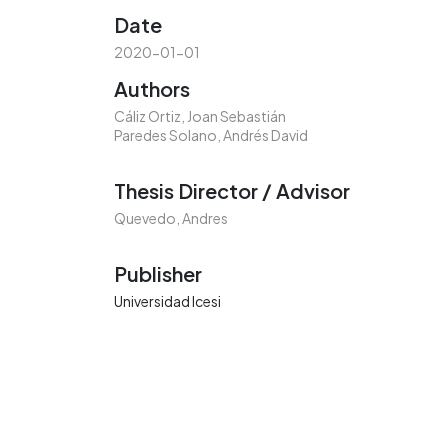
Date
2020-01-01
Authors
Cáliz Ortiz, Joan Sebastián
Paredes Solano, Andrés David
Thesis Director / Advisor
Quevedo, Andres
Publisher
Universidad Icesi