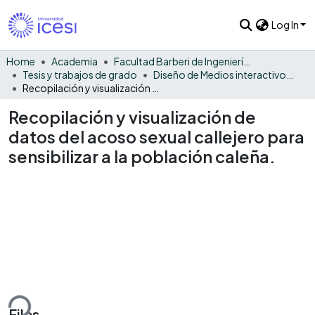
Log In
Home
Academia
Facultad Barberi de Ingeniería, Diseño y Ciencias Aplicadas
Tesis y trabajos de grado
Diseño de Medios interactivos - Tesis
Recopilación y visualización de datos del acoso sexual callejero para sensibilizar a la población caleña.
Recopilación y visualización de
datos del acoso sexual callejero para
sensibilizar a la población caleña.
ding...
Files