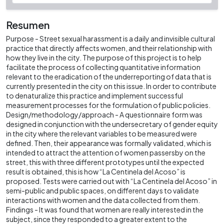
Resumen
Purpose - Street sexual harassment is a daily and invisible cultural
practice that directly affects women, and their relationship with
how they live in the city. The purpose of this project is to help
facilitate the process of collecting quantitative information
relevant to the eradication of the underreporting of data that is
currently presented in the city on this issue. In order to contribute
to denaturalize this practice and implement successful
measurement processes for the formulation of public policies.
Design/methodology/approach - A questionnaire form was
designed in conjunction with the undersecretary of gender equity
in the city where the relevant variables to be measured were
defined. Then, their appearance was formally validated, which is
intended to attract the attention of women passersby on the
street, this with three different prototypes until the expected
result is obtained, this is how “La Centinela del Acoso” is
proposed. Tests were carried out with “La Centinela del Acoso” in
semi-public and public spaces, on different days to validate
interactions with women and the data collected from them.
Findings - It was found that women are really interested in the
subject, since they responded to a greater extent to the