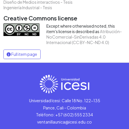
Diseño de Medios interactivos - Tesis
Ingeniería Industrial - Tesis
Creative Commons license
Except where otherwised noted, this
item's license is described as
Atribución-
NoComercial-SinDerivadas 4.0
Internacional (CC BY-NC-ND 4.0)
Full item page
Universidad Icesi: Calle 18 No. 122-135
Pance, Cali - Colombia
Teléfono: +57 (602) 555 2334
ventanillaunica@icesi.edu.co