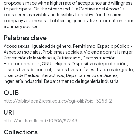
proposals made with a higher rate of acceptance and willingness
to participate. On the other hand, “La Centinela del Acoso” is
considered as a viable and feasible alternative for the parent
company as a means of obtaining quantitative information from
a primary source.
Palabras clave
Acoso sexual
Igualdad de género
Feminismo
Espacio público -
Aspectos sociales
Problemas sociales
Violencia contra la mujer
Prevención de la violencia
Patriarcado
Deconstrucción
Heteronormados
ONU - Mujeres
Dispositivos de protección
Dispositivos de control
Dispositivos móviles
Trabajos de grado
Diseño de Medios Interactivos
Departamento de Diseño
Ingeniería Industrial
Departamento de Ingeniería Industrial
OLIB
http://biblioteca2.icesi.edu.co/cgi-olib?oid=325312
URI
http://hdl.handle.net/10906/87343
Collections