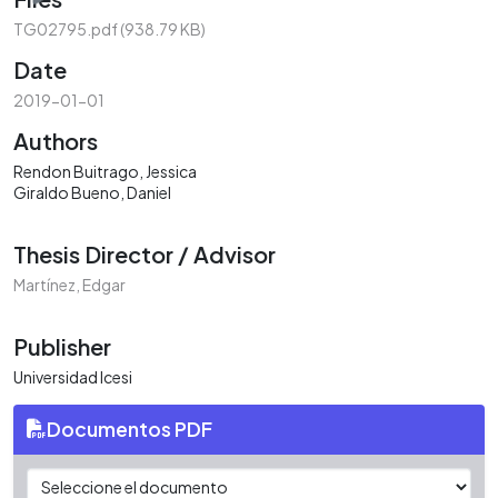
TG02795.pdf
(938.79 KB)
Date
2019-01-01
Authors
Rendon Buitrago, Jessica
Giraldo Bueno, Daniel
Thesis Director / Advisor
Martínez, Edgar
Publisher
Universidad Icesi
Documentos PDF