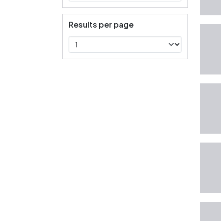
Results per page