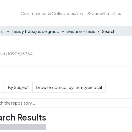
Communities & Collections
All of DSpace
Statistics
Facultad de Negocios y Economía
Tesis y trabajos de grado
Gestión - Tesis
Search
e.net/10906/5364
e
By Subject
browse.comcol.by.itemtypelocal
rch Results