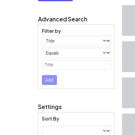
Advanced Search
Filter by
Filters
Operators
Submit
Add
Settings
Sort By