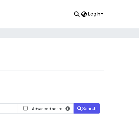
Log In
Search
Advanced search