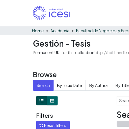
Home
Academia
Gestión - Tesis
Permanent URI for this collection
http://hdl.handl
Browse
Search
By Issue Date
By Author
By Titl
Sea
Filters
Reset filters